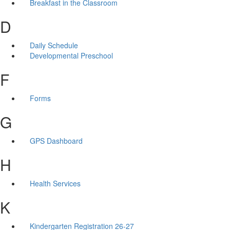
Breakfast in the Classroom
D
Daily Schedule
Developmental Preschool
F
Forms
G
GPS Dashboard
H
Health Services
K
Kindergarten Registration 26-27