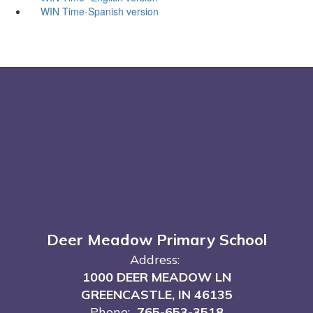
WIN Time-Spanish version
Deer Meadow Primary School
Address:
1000 DEER MEADOW LN
GREENCASTLE, IN 46135
Phone:
765-653-3518