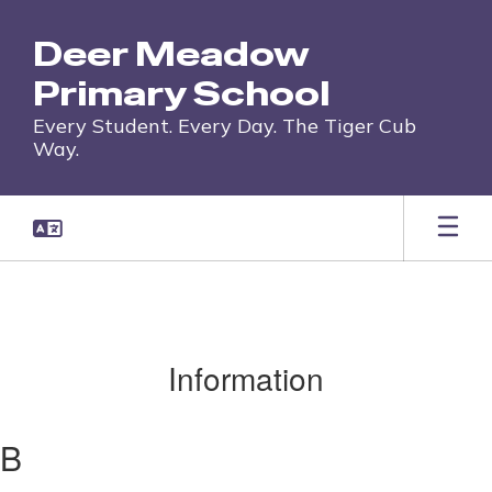
Skip
to
Deer Meadow
main
content
Primary School
Every Student. Every Day. The Tiger Cub
Way.
Information
B