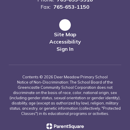
Fax:
765-653-1150
Site Map
Accessibility
Sign In
Contents © 2026 Deer Meadow Primary School
Notice of Non-Discrimination: The School Board of the
Greencastle Community School Corporation does not
discriminate on the basis of race, color, national origin, sex
(including gender status, sexual orientation or gender identity),
disability, age (except as authorized by law), religion, military
status, ancestry, or genetic information (collectively, "Protected
Classes") in its educational programs or activities.