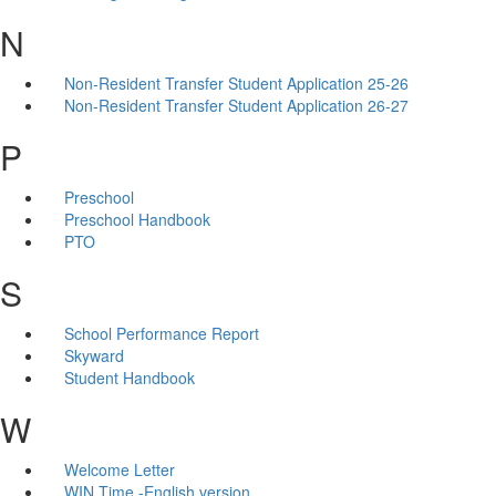
N
Non-Resident Transfer Student Application 25-26
Non-Resident Transfer Student Application 26-27
P
Preschool
Preschool Handbook
PTO
S
School Performance Report
Skyward
Student Handbook
W
Welcome Letter
WIN Time -English version