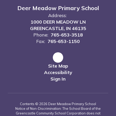
Deer Meadow Primary School
Address:
1000 DEER MEADOW LN
GREENCASTLE, IN 46135
Phone:
765-653-3518
Fax:
765-653-1150
Site Map
Accessibility
Sign In
Contents © 2026 Deer Meadow Primary School
Notice of Non-Discrimination: The School Board of the
Greencastle Community School Corporation does not