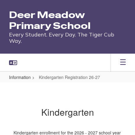
Skip
to
Deer Meadow
main
content
Primary School
Every Student. Every Day. The Tiger Cub
Way.
Information
Kindergarten Registration 26-27
Kindergarten
Registration
26-
Kindergarten
27
Kindergarten enrollment for the 2026 - 2027 school year