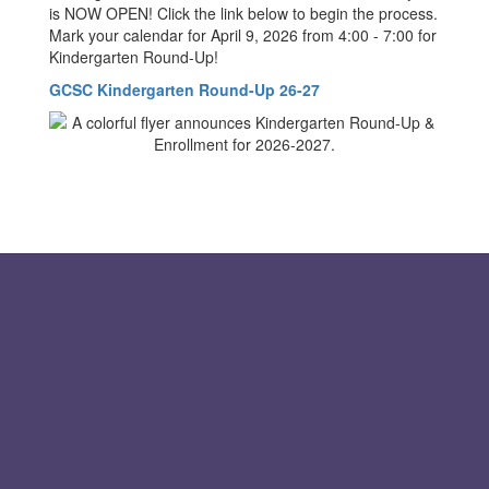
is NOW OPEN! Click the link below to begin the process.
Mark your calendar for April 9, 2026 from 4:00 - 7:00 for
Kindergarten Round-Up!
GCSC Kindergarten Round-Up 26-27